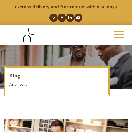
Express delivery and free returns within 30 days
Blog
Archives