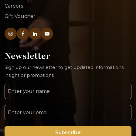
Careers
Gift Voucher
Newsletter
Sign up our newsletter to get updated informations,
insight or promotions