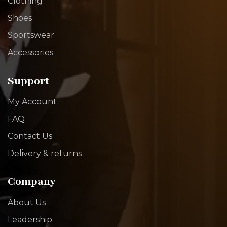
Clothing
Shoes
Sportswear
Accessories
Support
My Account
FAQ
Contact Us
Delivery & returns
Company
About Us
Leadership