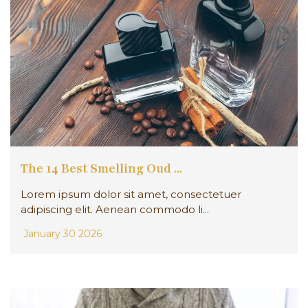
The 14 Best Smelling Oud ...
Lorem ipsum dolor sit amet, consectetuer
adipiscing elit. Aenean commodo li...
January 30 2026