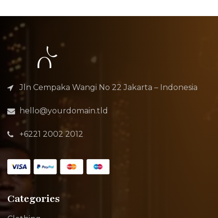
Jln Cempaka Wangi No 22 Jakarta – Indonesia
hello@yourdomain.tld
+6221 2002 2012
Categories