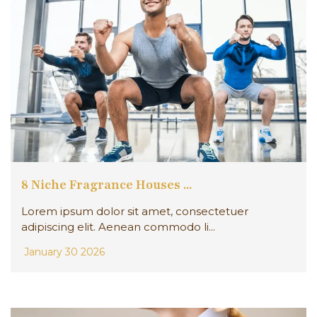
8 Niche Fragrance Houses ...
Lorem ipsum dolor sit amet, consectetuer
adipiscing elit. Aenean commodo li...
January 30 2026