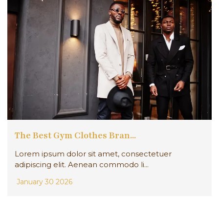
The Best Gym Clothes Bran...
Lorem ipsum dolor sit amet, consectetuer
adipiscing elit. Aenean commodo li...
January 30 2026