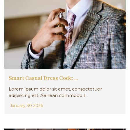
Smart Casual Dress Code: ...
Lorem ipsum dolor sit amet, consectetuer
adipiscing elit. Aenean commodo li...
January 30 2026