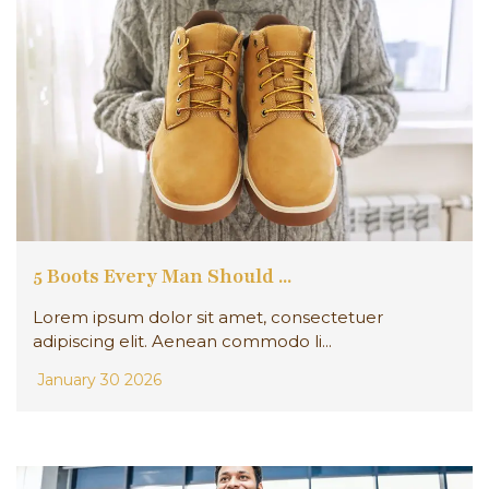
5 Boots Every Man Should ...
Lorem ipsum dolor sit amet, consectetuer
adipiscing elit. Aenean commodo li...
January 30 2026