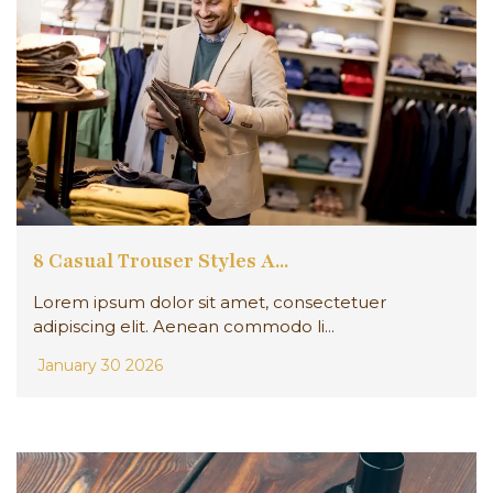
8 Casual Trouser Styles A...
Lorem ipsum dolor sit amet, consectetuer
adipiscing elit. Aenean commodo li...
January 30 2026