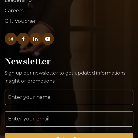
Leadership
Careers
Gift Voucher
Newsletter
Sign up our newsletter to get updated informations,
insight or promotions