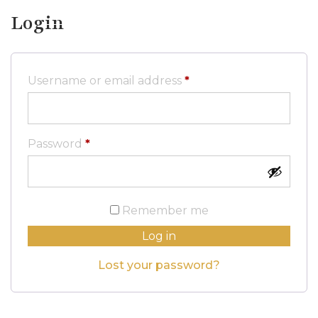
Login
Required
Username or email address
*
Required
Password
*
Remember me
Log in
Lost your password?