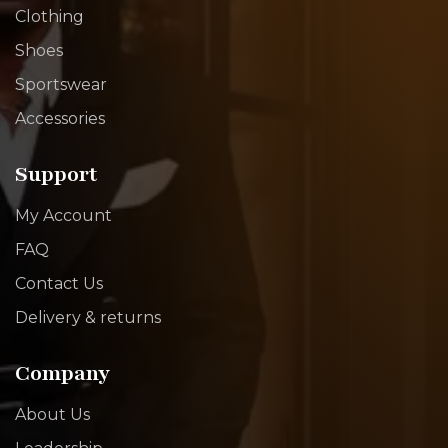
Clothing
Shoes
Sportswear
Accessories
Support
My Account
FAQ
Contact Us
Delivery & returns
Company
About Us