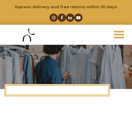
Express delivery and free returns within 30 days