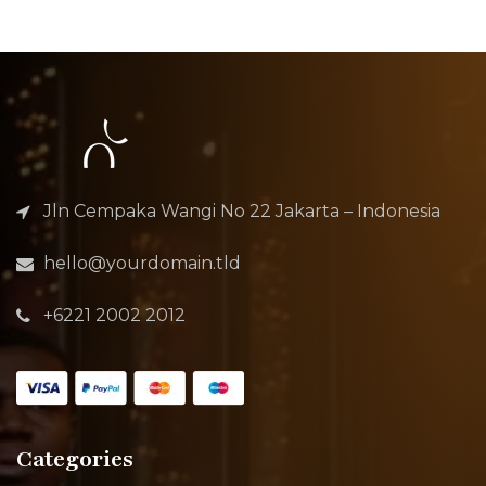
Jln Cempaka Wangi No 22 Jakarta – Indonesia
hello@yourdomain.tld
+6221 2002 2012
Categories