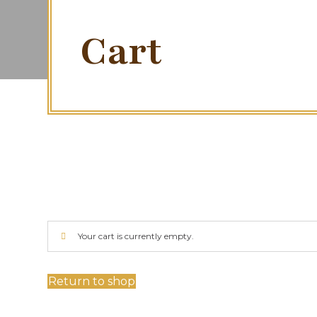
Cart
Your cart is currently empty.
Return to shop