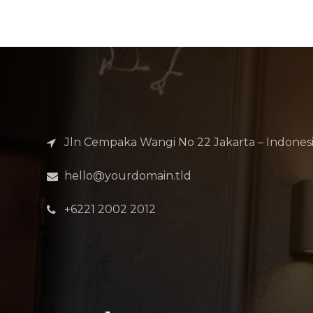
Jln Cempaka Wangi No 22 Jakarta – Indones
hello@yourdomain.tld
+6221 2002 2012