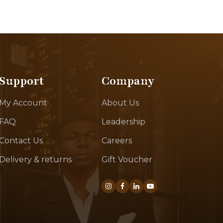
Support
Company
My Account
About Us
FAQ
Leadership
Contact Us
Careers
Delivery & returns
Gift Voucher