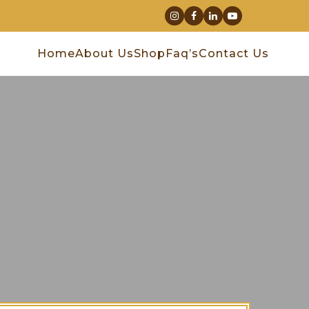
Home
About Us
Shop
Faq’s
Contact Us