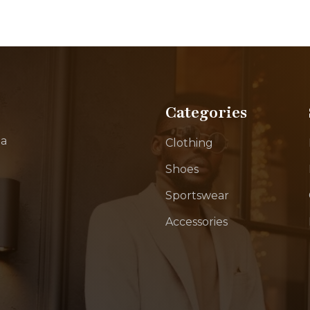
Categories
ia
Clothing
Shoes
Sportswear
Accessories